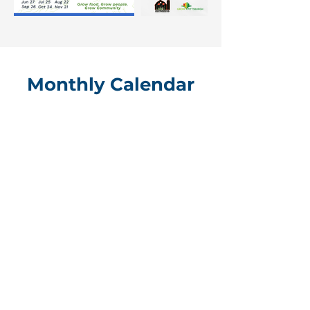
Monthly Calendar