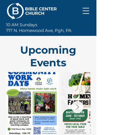
10 AM Sundays
717 N. Homewood Ave, Pgh, PA
Upcoming
Events