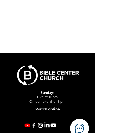
Sundays
Live at 10 am
On demand after 5 pm
Watch online