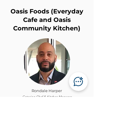
Oasis Foods (Everyday
Cafe and Oasis
Community Kitchen)
Rondale Harper
Catering Chef & Kitchen Manager
Own Our Own