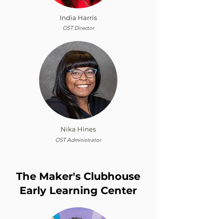
India Harris
OST Director
Nika Hines
OST Administrator
The Maker's Clubhouse
Early Learning Center