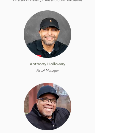
Director of Development and Communications
Anthony Holloway
Fiscal Manager