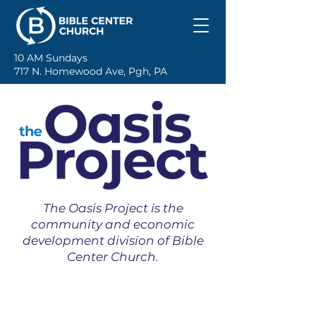
10 AM Sundays
717 N. Homewood Ave, Pgh, PA
The Oasis Project is the
community and economic
development division of Bible
Center Church.