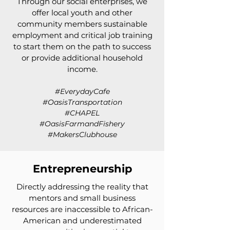
Through our social enterprises, we
offer local youth and other
community members sustainable
employment and critical job training
to start them on the path to success
or provide additional household
income.
#EverydayCafe
#OasisTransportation
#CHAPEL
#OasisFarmandFishery
#MakersClubhouse
Entrepreneurship
Directly addressing the reality that
mentors and small business
resources are inaccessible to African-
American and underestimated