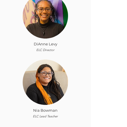
DiAnne Levy
ELC Director
Nia Bowman
ELC Lead Teacher