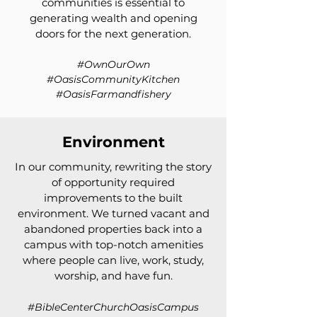
communities is essential to
generating wealth and opening
doors for the next generation.
#OwnOurOwn
#OasisCommunityKitchen
#OasisFarmandfishery
Environment
In our community, rewriting the story
of opportunity required
improvements to the built
environment. We turned vacant and
abandoned properties back into a
campus with top-notch amenities
where people can live, work, study,
worship, and have fun.
#BibleCenterChurchOasisCampus