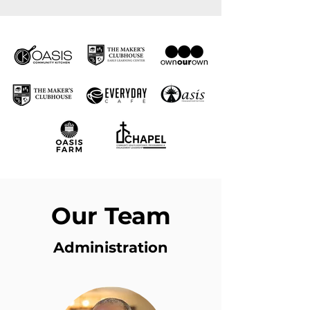
Our Team
Administration