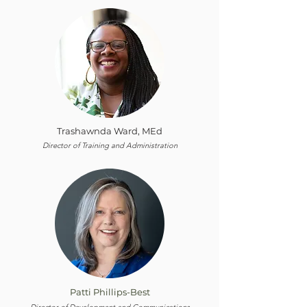
Trashawnda Ward, MEd
Director of Training and Administration
Patti Phillips-Best