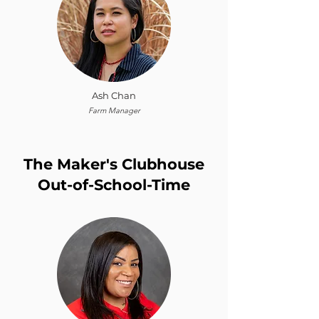
Ash Chan
Farm Manager
The Maker's Clubhouse
Out-of-School-Time