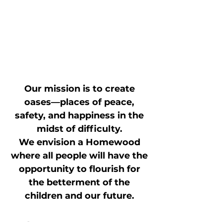
Our mission is to create
oases—places of peace,
safety, and happiness in the
midst of difficulty.
We envision a Homewood
where all people will have the
opportunity to flourish for
the betterment of the
children and our future.