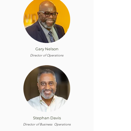
Gary Nelson
Director of Operations
Stephan Davis
Director of Business Operations