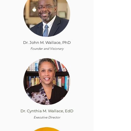
Dr. John M. Wallace, PhD
Founder and Visionary
Dr. Cynthia M. Wallace, EdD
Executive Director