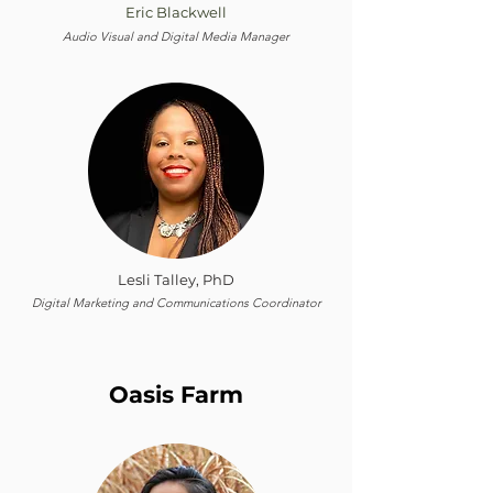
Eric Blackwell
Audio Visual and Digital Media Manager
Lesli Talley, PhD
Digital Marketing and Communications Coordinator
Oasis Farm