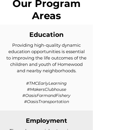
Our Program
Areas
Education
Providing high-quality dynamic
education opportunities is essential
to improving the life outcomes of the
children and youth of Homewood
and nearby neighborhoods.
#TMCEarlyLearning
#MakersClubhouse
#OasisFarmandFishery
#OasisTransportation
Employment