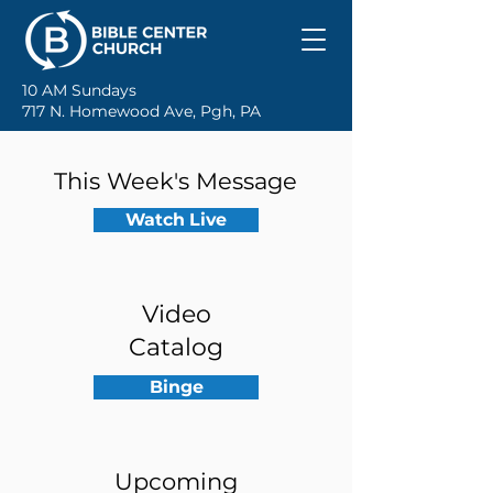
10 AM Sundays
717 N. Homewood Ave, Pgh, PA
This Week's Message
Watch Live
Video
Catalog
Binge
Upcoming