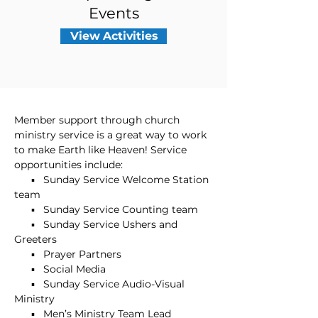
Events
View Activities
Member support through church
ministry service is a great way to work
to make Earth like Heaven! Service
opportunities include:
▪ Sunday Service Welcome Station
team
▪ Sunday Service Counting team
▪ Sunday Service Ushers and
Greeters
▪ Prayer Partners
▪ Social Media
▪ Sunday Service Audio-Visual
Ministry
▪ Men’s Ministry Team Lead