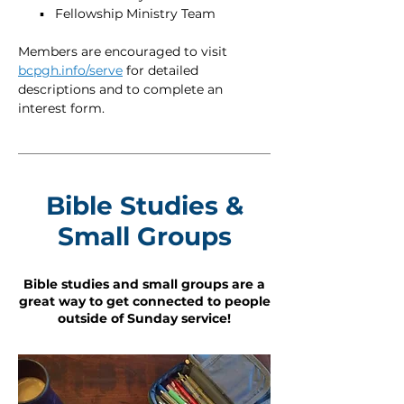
▪ Fellowship Ministry Team
Members are encouraged to visit
bcpgh.info/serve
for detailed
descriptions and to complete an
interest form.
Bible Studies &
Small Groups
Bible studies and small groups are a
great way to get connected to people
outside of Sunday service!