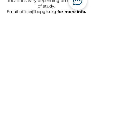
locations vary depending on the book
of study.
Email
office@bcpgh.org
for more info.
Sundays
Live at 10 am
On demand after 5 pm
Watch online
Location
Links
717 N. Homewood Ave.
Pittsburgh, PA 15208
The Oasis Project