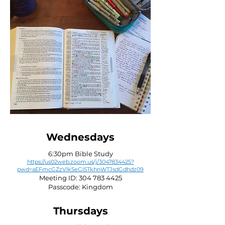
Wednesdays
6:30pm Bible Study
https://us02web.zoom.us/j/3047834425?
pwd=aEFmcGZzVlk5eGI5TkhnWTJsdGdhdz09
Meeting ID:
304 783 4425
Passcode: Kingdom
Thursdays