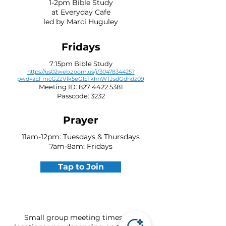
1-2pm Bible Study
at Everyday Cafe
led by Marci Huguley
Fridays
7:15pm Bible Study
https://us02web.zoom.us/j/3047834425?
pwd=aEFmcGZzVlk5eGI5TkhnWTJsdGdhdz09
Meeting ID:
827 4422 5381
Passcode: 3232
Prayer
11am-12pm: Tuesdays & Thursdays
7am-8am: Fridays
Tap to Join
Small group meeting times and