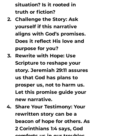
situation? Is it rooted in 
truth or fiction?
Challenge the Story
: Ask 
yourself if this narrative 
aligns with God’s promises. 
Does it reflect His love and 
purpose for you?
Rewrite with Hope
: Use 
Scripture to reshape your 
story. Jeremiah 29:11 assures 
us that God has plans to 
prosper us, not to harm us. 
Let this promise guide your 
new narrative.
Share Your Testimony
: Your 
rewritten story can be a 
beacon of hope for others. As 
2 Corinthians 1:4 says, God 
comforts us in our troubles 