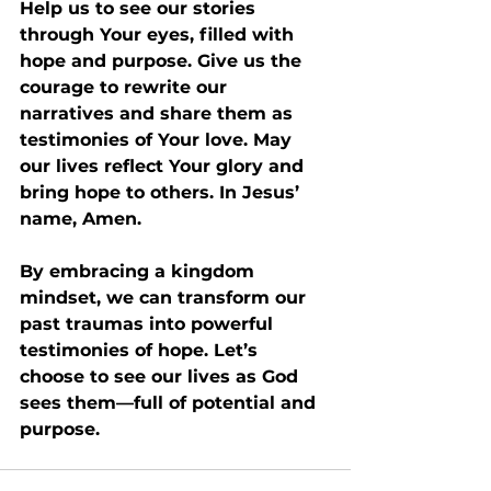
Help us to see our stories 
through Your eyes, filled with 
hope and purpose. Give us the 
courage to rewrite our 
narratives and share them as 
testimonies of Your love. May 
our lives reflect Your glory and 
bring hope to others. In Jesus’ 
name, Amen.
By embracing a kingdom 
mindset, we can transform our 
past traumas into powerful 
testimonies of hope. Let’s 
choose to see our lives as God 
sees them—full of potential and 
purpose.