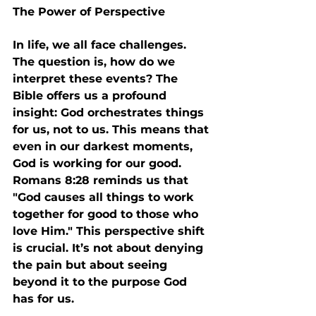
The Power of Perspective
In life, we all face challenges. 
The question is, how do we 
interpret these events? The 
Bible offers us a profound 
insight: God orchestrates things 
for us, not to us. This means that 
even in our darkest moments, 
God is working for our good. 
Romans 8:28 reminds us that 
"God causes all things to work 
together for good to those who 
love Him." This perspective shift 
is crucial. It’s not about denying 
the pain but about seeing 
beyond it to the purpose God 
has for us.