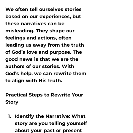
We often tell ourselves stories 
based on our experiences, but 
these narratives can be 
misleading. They shape our 
feelings and actions, often 
leading us away from the truth 
of God’s love and purpose. The 
good news is that we are the 
authors of our stories. With 
God’s help, we can rewrite them 
to align with His truth.
Practical Steps to Rewrite Your 
Story
Identify the Narrative
: What 
story are you telling yourself 
about your past or present 