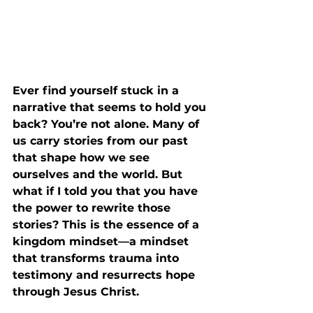
Ever find yourself stuck in a 
narrative that seems to hold you 
back? You’re not alone. Many of 
us carry stories from our past 
that shape how we see 
ourselves and the world. But 
what if I told you that you have 
the power to rewrite those 
stories? This is the essence of a 
kingdom mindset—a mindset 
that transforms trauma into 
testimony and resurrects hope 
through Jesus Christ.