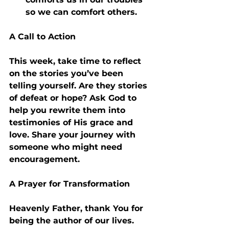
so we can comfort others.
A Call to Action
This week, take time to reflect 
on the stories you’ve been 
telling yourself. Are they stories 
of defeat or hope? Ask God to 
help you rewrite them into 
testimonies of His grace and 
love. Share your journey with 
someone who might need 
encouragement.
A Prayer for Transformation
Heavenly Father, thank You for 
being the author of our lives. 