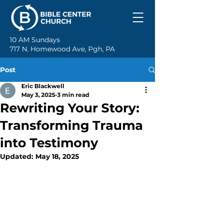
10 AM Sundays
717 N. Homewood Ave, Pgh, PA
Post
Eric Blackwell
May 3, 2025
3 min read
Rewriting Your Story:
Transforming Trauma
into Testimony
Updated:
May 18, 2025