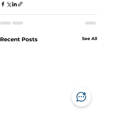
See All
Recent Posts