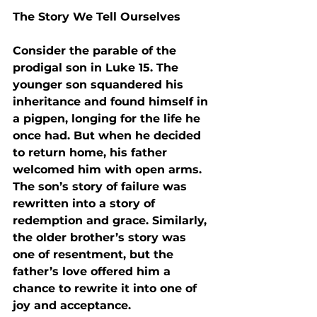
The Story We Tell Ourselves
Consider the parable of the 
prodigal son in Luke 15. The 
younger son squandered his 
inheritance and found himself in 
a pigpen, longing for the life he 
once had. But when he decided 
to return home, his father 
welcomed him with open arms. 
The son’s story of failure was 
rewritten into a story of 
redemption and grace. Similarly, 
the older brother’s story was 
one of resentment, but the 
father’s love offered him a 
chance to rewrite it into one of 
joy and acceptance.