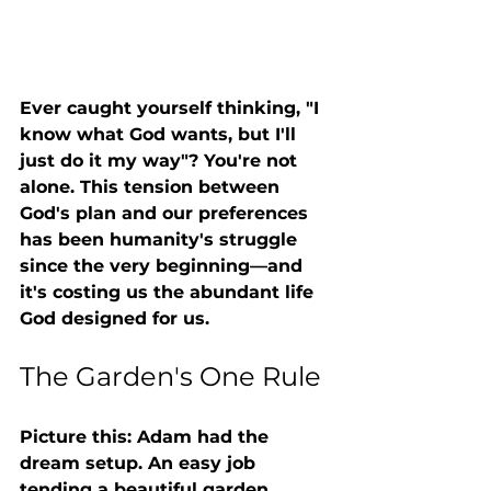
Ever caught yourself thinking, "I 
know what God wants, but I'll 
just do it my way"? You're not 
alone. This tension between 
God's plan and our preferences 
has been humanity's struggle 
since the very beginning—and 
it's costing us the abundant life 
God designed for us.
The Garden's One Rule
Picture this: Adam had the 
dream setup. An easy job 
tending a beautiful garden, 