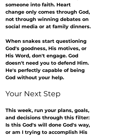
someone into faith. Heart 
change only comes through God, 
not through winning debates on 
social media or at family dinners.
When snakes start questioning 
God's goodness, His motives, or 
His Word, don't engage. God 
doesn't need you to defend Him. 
He's perfectly capable of being 
God without your help.
Your Next Step
This week, run your plans, goals, 
and decisions through this filter: 
Is this God's will done God's way, 
or am I trying to accomplish His 