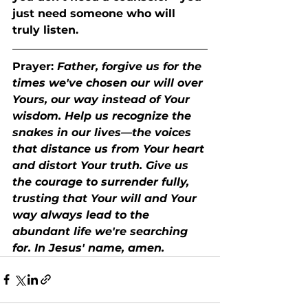
just need someone who will 
truly listen.
Prayer:
Father, forgive us for the 
times we've chosen our will over 
Yours, our way instead of Your 
wisdom. Help us recognize the 
snakes in our lives—the voices 
that distance us from Your heart 
and distort Your truth. Give us 
the courage to surrender fully, 
trusting that Your will and Your 
way always lead to the 
abundant life we're searching 
for. In Jesus' name, amen.