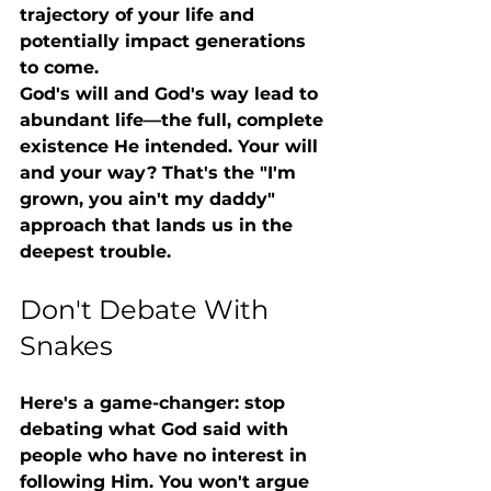
trajectory of your life and 
potentially impact generations 
to come.
God's will and God's way lead to 
abundant life—the full, complete 
existence He intended. Your will 
and your way? That's the "I'm 
grown, you ain't my daddy" 
approach that lands us in the 
deepest trouble.
Don't Debate With 
Snakes
Here's a game-changer: 
stop 
debating what God said with 
people who have no interest in 
following Him.
 You won't argue 