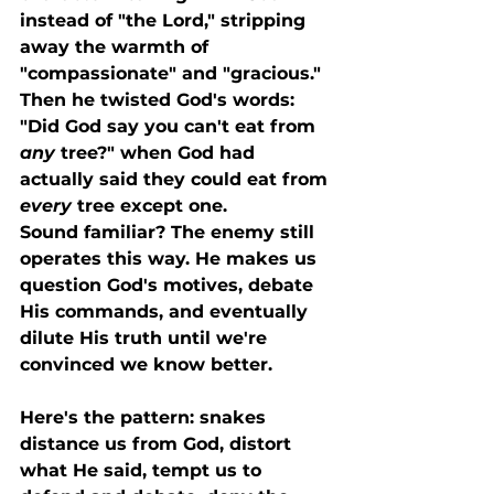
instead of "the Lord," stripping 
away the warmth of 
"compassionate" and "gracious." 
Then he twisted God's words: 
"Did God say you can't eat from 
any
 tree?" when God had 
actually said they could eat from 
every
 tree except one.
Sound familiar? The enemy still 
operates this way. He makes us 
question God's motives, debate 
His commands, and eventually 
dilute His truth until we're 
convinced we know better.
Here's the pattern: snakes 
distance us from God, distort 
what He said, tempt us to 