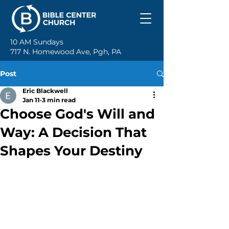
10 AM Sundays
717 N. Homewood Ave, Pgh, PA
Post
Eric Blackwell
Jan 11
3 min read
Choose God's Will and
Way: A Decision That
Shapes Your Destiny