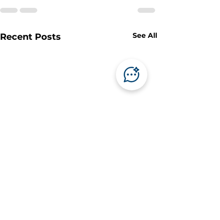
See All
Recent Posts