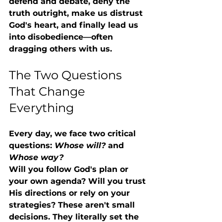
defend and debate, deny the 
truth outright, make us distrust 
God's heart, and finally lead us 
into disobedience—often 
dragging others with us.
The Two Questions 
That Change 
Everything
Every day, we face two critical 
questions: 
Whose will?
 and 
Whose way?
Will you follow God's plan or 
your own agenda? Will you trust 
His directions or rely on your 
strategies? These aren't small 
decisions. They literally set the 