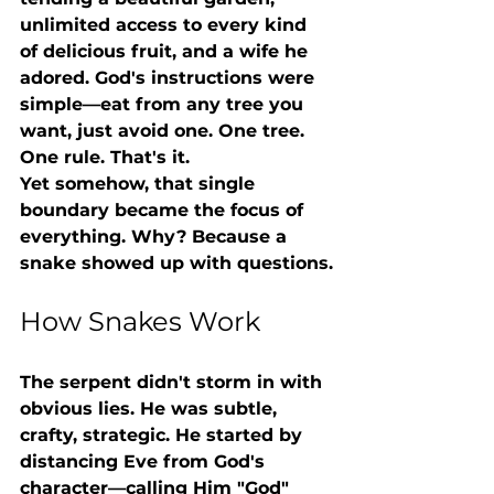
unlimited access to every kind 
of delicious fruit, and a wife he 
adored. God's instructions were 
simple—eat from any tree you 
want, just avoid one. One tree. 
One rule. That's it.
Yet somehow, that single 
boundary became the focus of 
everything. Why? Because a 
snake showed up with questions.
How Snakes Work
The serpent didn't storm in with 
obvious lies. He was subtle, 
crafty, strategic. He started by 
distancing Eve from God's 
character—calling Him "God" 