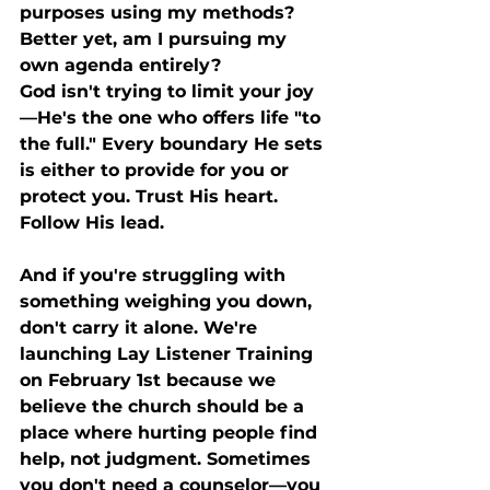
purposes using my methods? 
Better yet, am I pursuing my 
own agenda entirely?
God isn't trying to limit your joy
—He's the one who offers life "to 
the full." Every boundary He sets 
is either to provide for you or 
protect you. Trust His heart. 
Follow His lead.
And if you're struggling with 
something weighing you down, 
don't carry it alone. We're 
launching Lay Listener Training 
on February 1st because we 
believe the church should be a 
place where hurting people find 
help, not judgment. Sometimes 
you don't need a counselor—you 