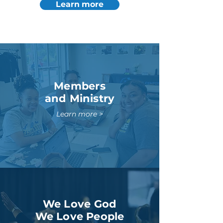
Learn more
Members
and Ministry
Learn more >
We Love God
We Love People