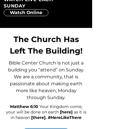
SUNDAY
Watch Online
The Church Has
Left The Building!
Bible Center Church is not just a
building you “attend” on Sunday.
We are a community, that is
passionate about making earth
more like heaven, Monday
through Sunday.
Matthew 6:10
Your Kingdom come,
your will be done on earth
[here]
as it is
in heaven
[there].
#HereLikeThere