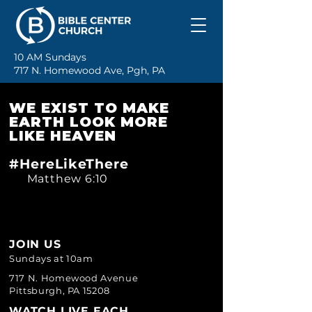
10 AM Sundays
717 N. Homewood Ave, Pgh, PA
WE EXIST TO MAKE
EARTH LOOK MORE
LIKE HEAVEN
#HereLikeThere
Matthew 6:10
JOIN U
S
Sundays at 10am
717 N. Homewood Avenue
Pittsburgh, PA 15208
WATCH LIVE EACH