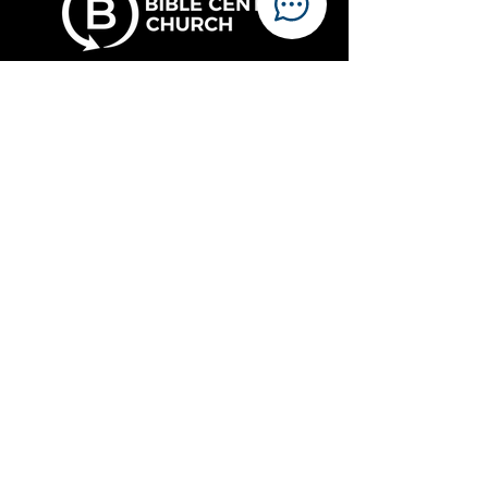
Sundays
Live at 10 am
On demand after 5 pm
Watch online
Location
Links
717 N. Homewood Ave.
Pittsburgh, PA 15208
The Oasis Project
Our Campus
(412) 242-4920
Members & Ministry
Email
office@bcpgh.org
Employment
CHAPEL
Office
7238 Fleury Way
Food Assistance
Pittsburgh, PA 15208
Resources