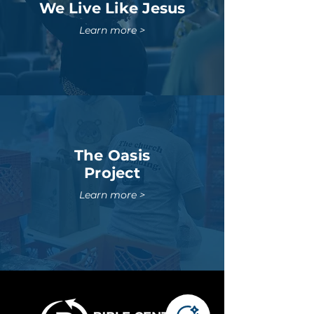
We Live Like Jesus
Learn more >
The Oasis
Project
Learn more >